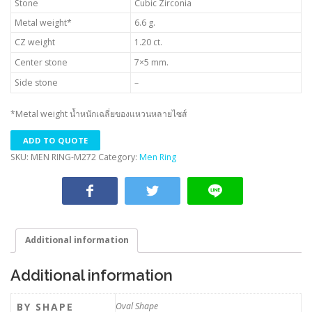
Stone
Cubic Zirconia
Metal weight*
6.6 g.
CZ weight
1.20 ct.
Center stone
7×5 mm.
Side stone
–
*Metal weight น้ำหนักเฉลี่ยของแหวนหลายไซส์
ADD TO QUOTE
SKU:
MEN RING-M272
Category:
Men Ring
Additional information
Additional information
BY SHAPE
Oval Shape