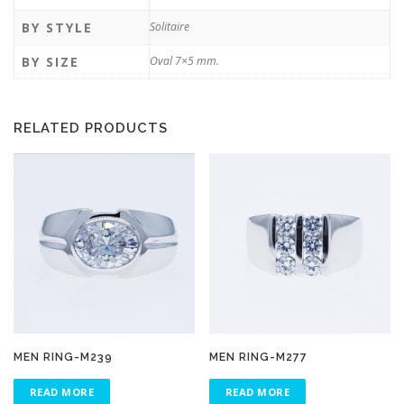
BY STYLE
Solitaire
BY SIZE
Oval 7×5 mm.
RELATED PRODUCTS
MEN RING-M239
MEN RING-M277
READ MORE
READ MORE