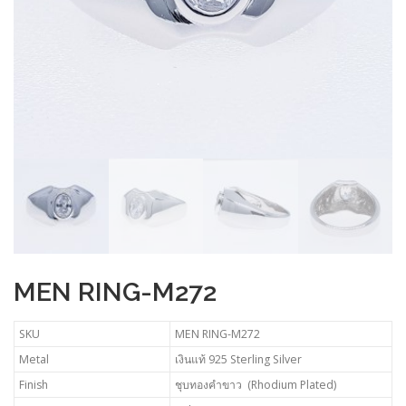
MEN RING-M272
SKU
MEN RING-M272
Metal
เงินแท้ 925 Sterling Silver
Finish
ชุบทองคำขาว (Rhodium Plated)