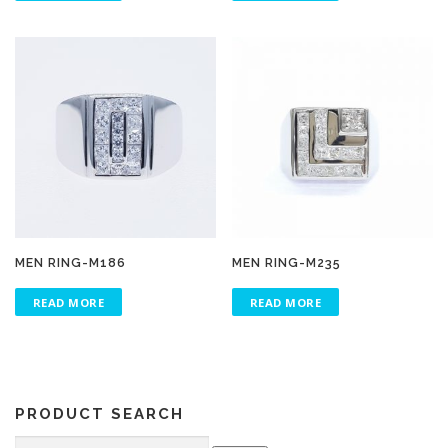
MEN RING-M186
MEN RING-M235
READ MORE
READ MORE
PRODUCT SEARCH
Search