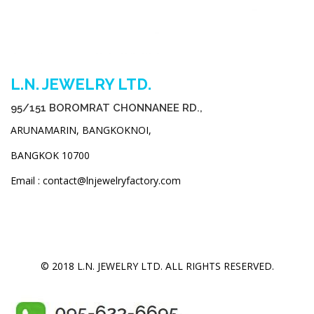
L.N. JEWELRY LTD.
95/151 BOROMRAT CHONNANEE RD.,
ARUNAMARIN, BANGKOKNOI,
BANGKOK 10700
Email : contact@lnjewelryfactory.com
© 2018 L.N. JEWELRY LTD. ALL RIGHTS RESERVED.