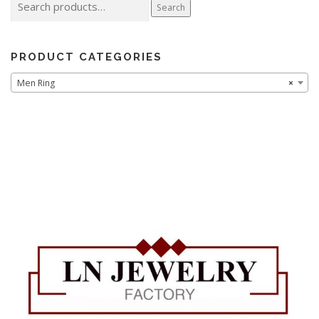
Search
for:
PRODUCT CATEGORIES
Men Ring
×