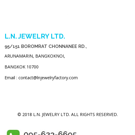
L.N. JEWELRY LTD.
95/151 BOROMRAT CHONNANEE RD.,
ARUNAMARIN, BANGKOKNOI,
BANGKOK 10700
Email : contact@lnjewelryfactory.com
© 2018 L.N. JEWELRY LTD. ALL RIGHTS RESERVED.