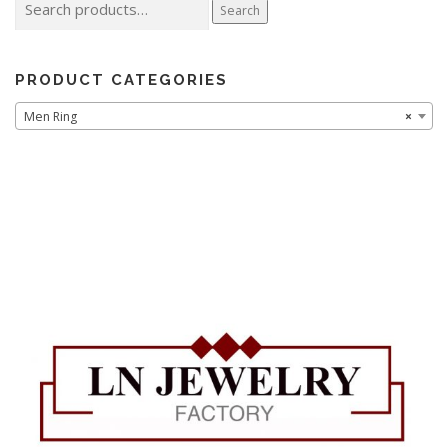
Search
for:
PRODUCT CATEGORIES
Men Ring
×