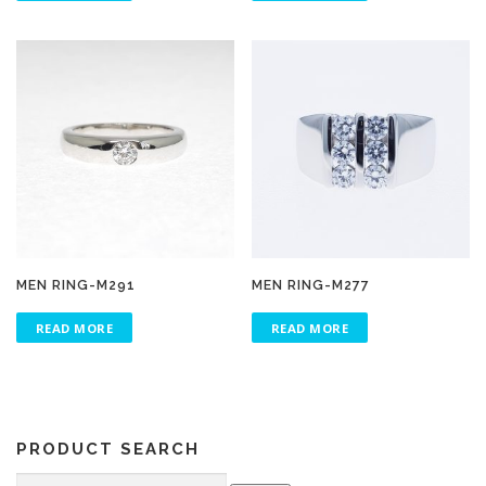
MEN RING-M291
MEN RING-M277
READ MORE
READ MORE
PRODUCT SEARCH
Search