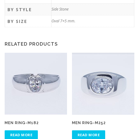
BY STYLE
Side Stone
BY SIZE
Oval 7×5 mm.
RELATED PRODUCTS
MEN RING-M182
MEN RING-M252
READ MORE
READ MORE