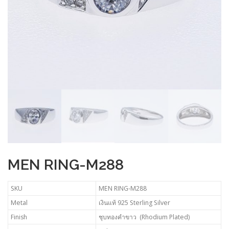
MEN RING-M288
SKU
MEN RING-M288
Metal
เงินแท้ 925 Sterling Silver
Finish
ชุบทองคำขาว (Rhodium Plated)