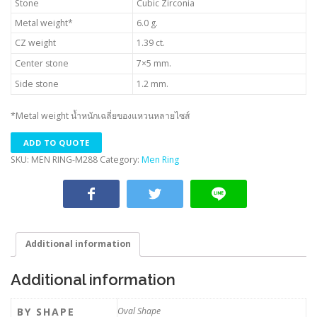
Stone
Cubic Zirconia
Metal weight*
6.0 g.
CZ weight
1.39 ct.
Center stone
7×5 mm.
Side stone
1.2 mm.
*Metal weight น้ำหนักเฉลี่ยของแหวนหลายไซส์
ADD TO QUOTE
SKU:
MEN RING-M288
Category:
Men Ring
Additional information
Additional information
BY SHAPE
Oval Shape