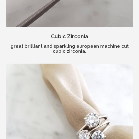
Cubic Zirconia
great brilliant and sparkling european machine cut
cubic zirconia.