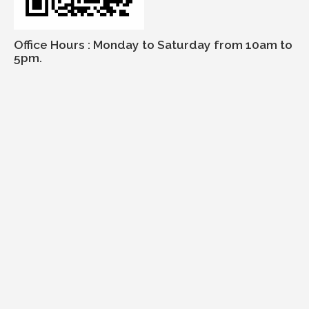
Office Hours : Monday to Saturday from 10am to
5pm.