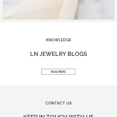
KNOWLEDGE
LN JEWELRY BLOGS
CONTACT US
KEEP IN TOUCH WITH US