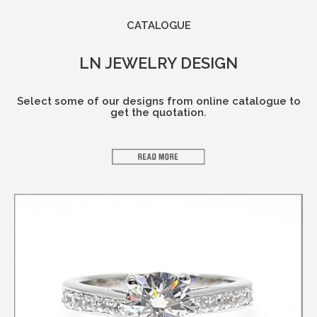
CATALOGUE​
LN JEWELRY DESIGN
Select some of our designs from online catalogue to
get the quotation.