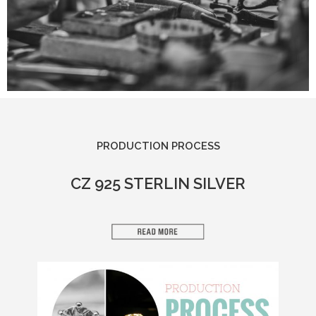
PRODUCTION PROCESS​
CZ 925 STERLIN SILVER