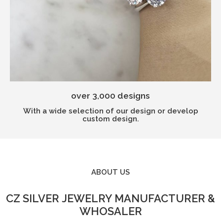
over 3,000 designs
With a wide selection of our design or develop
custom design.
ABOUT US​
CZ SILVER JEWELRY MANUFACTURER &
WHOSALER