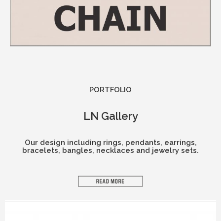
PORTFOLIO​
LN Gallery
Our design including rings, pendants, earrings,
bracelets, bangles, necklaces and jewelry sets.