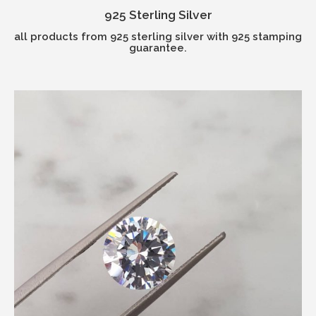
925 Sterling Silver
all products from 925 sterling silver with 925 stamping
guarantee.