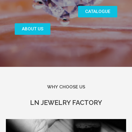
CATALOGUE
ABOUT US
WHY CHOOSE US​
LN JEWELRY FACTORY