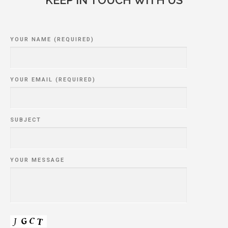
YOUR NAME (REQUIRED)
YOUR EMAIL (REQUIRED)
SUBJECT
YOUR MESSAGE