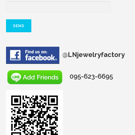
@
LNjewelryfactory
095-623-6695