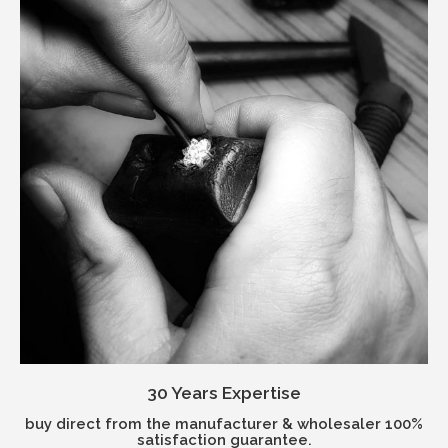
30 Years Expertise
buy direct from the manufacturer & wholesaler 100%
satisfaction guarantee.