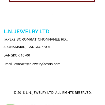
L.N. JEWELRY LTD.
95/151 BOROMRAT CHONNANEE RD.,
ARUNAMARIN, BANGKOKNOI,
BANGKOK 10700
Email : contact@lnjewelryfactory.com
© 2018 L.N. JEWELRY LTD. ALL RIGHTS RESERVED.