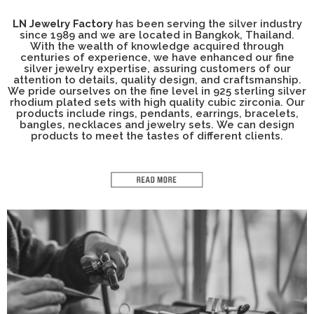
LN Jewelry Factory
has been serving the silver industry
since 1989 and we are located in Bangkok, Thailand.
With the wealth of knowledge acquired through
centuries of experience, we have enhanced our fine
silver jewelry expertise, assuring customers of our
attention to details, quality design, and craftsmanship.
We pride ourselves on the fine level in 925 sterling silver
rhodium plated sets with high quality cubic zirconia. Our
products include rings, pendants, earrings, bracelets,
bangles, necklaces and jewelry sets. We can design
products to meet the tastes of different clients.