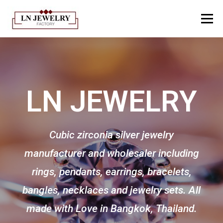
Menu
HOME
ABOUT US
PRODUCTION PROCESS​
LN JEWELRY
CATALOGUE
GALLERY
KNOWLEDGE
CONTACT
TH
EN
Cubic zirconia silver jewelry
manufacturer and wholesaler including
rings, pendants, earrings, bracelets,
bangles, necklaces and jewelry sets. All
made with Love in Bangkok, Thailand.