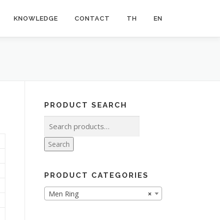
KNOWLEDGE
CONTACT
TH
EN
PRODUCT SEARCH
Search
for:
Search
PRODUCT CATEGORIES
Men Ring
×