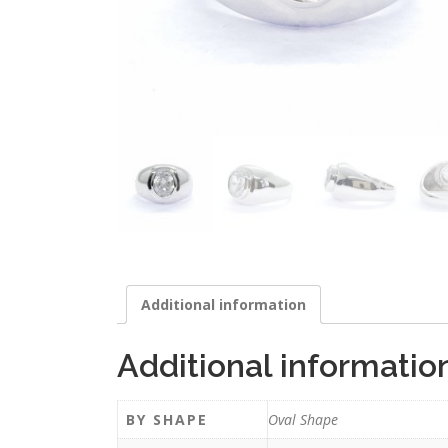
Additional information
Additional informatio
BY SHAPE
Oval Shape