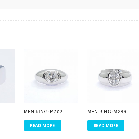
MEN RING-M202
MEN RING-M286
READ MORE
READ MORE