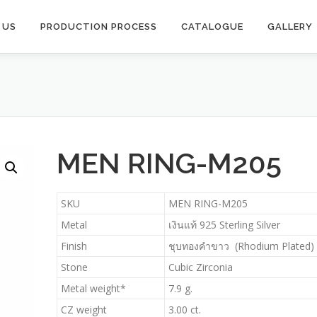
 US
PRODUCTION PROCESS​
CATALOGUE
GALLERY
MEN RING-M205
SKU
MEN RING-M205
Metal
เงินแท้ 925 Sterling Silver
Finish
ชุบทองคำขาว (Rhodium Plated)
Stone
Cubic Zirconia
Metal weight*
7.9 g.
CZ weight
3.00 ct.