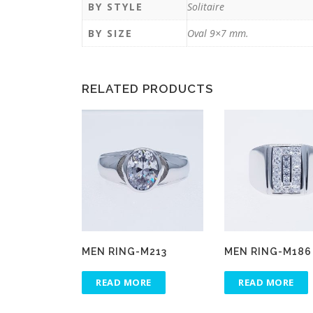
BY STYLE
Solitaire
BY SIZE
Oval 9×7 mm.
RELATED PRODUCTS
MEN RING-M213
MEN RING-M186
READ MORE
READ MORE