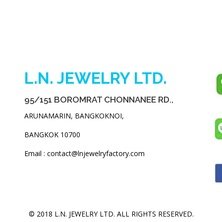
L.N. JEWELRY LTD.
95/151 BOROMRAT CHONNANEE RD.,
ARUNAMARIN, BANGKOKNOI,
BANGKOK 10700
Email : contact@lnjewelryfactory.com
© 2018 L.N. JEWELRY LTD. ALL RIGHTS RESERVED.