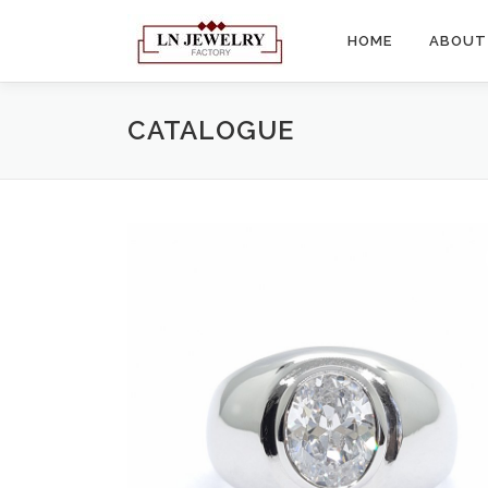
Skip
to
HOME
ABOUT
content
CATALOGUE