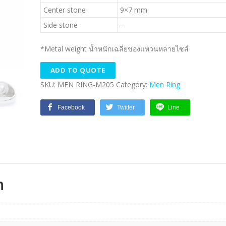
Center stone
9×7 mm.
Side stone
–
*Metal weight น้ำหนักเฉลี่ยของแหวนหลายไซส์
ADD TO QUOTE
SKU:
MEN RING-M205
Category:
Men Ring
Facebook
Twitter
Line
n