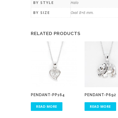
BY STYLE
Halo
BY SIZE
Oval 8×6 mm.
RELATED PRODUCTS
PENDANT-PP164
PENDANT-P692
READ MORE
READ MORE