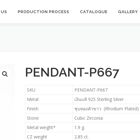
 US
PRODUCTION PROCESS​
CATALOGUE
GALLERY
PENDANT-P667
SKU
PENDANT-P667
Metal
เงินแท้ 925 Sterling Silver
Finish
ชุบทองคำขาว (Rhodium Plated)
Stone
Cubic Zirconia
Metal weight*
1.9 g.
CZ weight
2.85 ct.