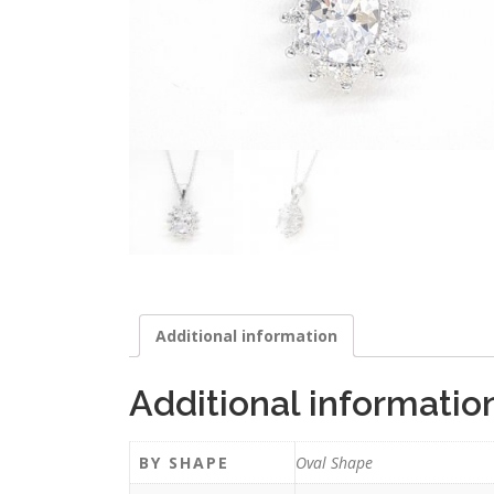
Additional information
Additional informatio
BY SHAPE
Oval Shape