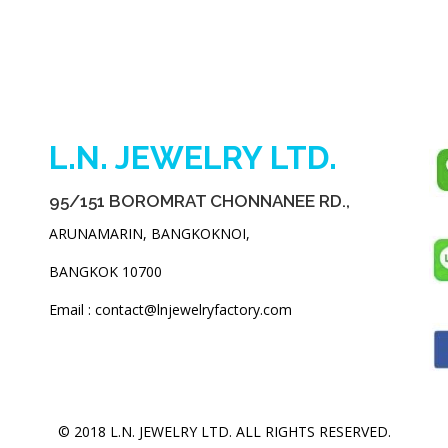
L.N. JEWELRY LTD.
95/151 BOROMRAT CHONNANEE RD.,
ARUNAMARIN, BANGKOKNOI,
BANGKOK 10700
Email : contact@lnjewelryfactory.com
© 2018 L.N. JEWELRY LTD. ALL RIGHTS RESERVED.