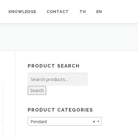
KNOWLEDGE
CONTACT
TH
EN
PRODUCT SEARCH
Search
for:
Search
PRODUCT CATEGORIES
Pendant
×