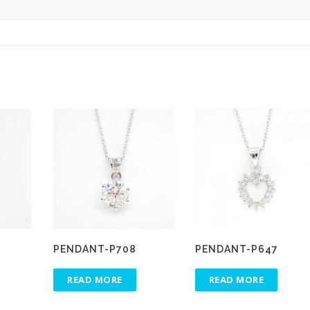
PENDANT-P708
PENDANT-P647
READ MORE
READ MORE