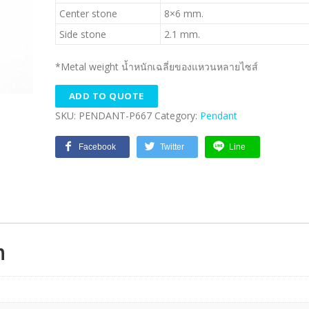
Center stone
8×6 mm.
Side stone
2.1 mm.
*Metal weight น้ำหนักเฉลี่ยของแหวนหลายไซส์
ADD TO QUOTE
SKU:
PENDANT-P667
Category:
Pendant
Facebook
Twitter
Line
n