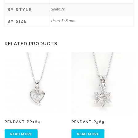
BY STYLE
Solitaire
BY SIZE
Heart 5×5 mm.
RELATED PRODUCTS
PENDANT-PP164
PENDANT-P569
READ MORE
READ MORE