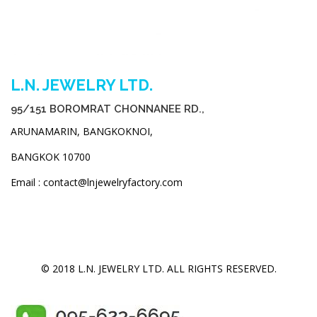
L.N. JEWELRY LTD.
95/151 BOROMRAT CHONNANEE RD.,
ARUNAMARIN, BANGKOKNOI,
BANGKOK 10700
Email : contact@lnjewelryfactory.com
© 2018 L.N. JEWELRY LTD. ALL RIGHTS RESERVED.