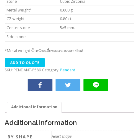
Stone
Cubic Zirconia
Metal weight*
0.600 g.
CZ weight
0.80 ct.
Center stone
5×5 mm.
Side stone
–
*Metal weight น้ำหนักเฉลี่ยของแหวนหลายไซส์
ADD TO QUOTE
SKU:
PENDANT-P589
Category:
Pendant
Additional information
Additional information
BY SHAPE
Heart shape