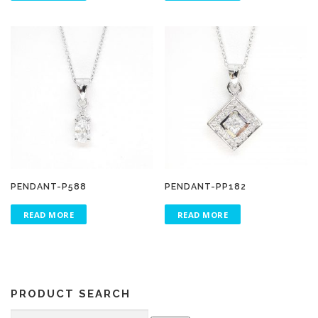
PENDANT-P588
PENDANT-PP182
READ MORE
READ MORE
PRODUCT SEARCH
Search