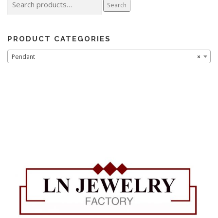
Search
for:
PRODUCT CATEGORIES
Pendant
×