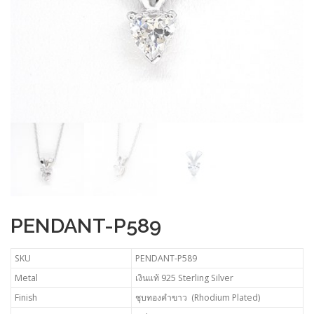
PENDANT-P589
SKU
PENDANT-P589
Metal
เงินแท้ 925 Sterling Silver
Finish
ชุบทองคำขาว (Rhodium Plated)