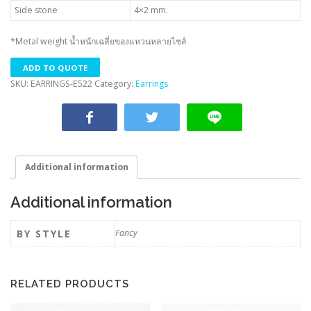
Side stone
4×2 mm.
*Metal weight น้ำหนักเฉลี่ยของแหวนหลายไซส์
ADD TO QUOTE
SKU:
EARRINGS-E522
Category:
Earrings
Additional information
Additional information
BY STYLE
Fancy
RELATED PRODUCTS