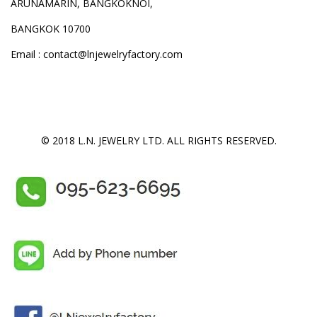
ARUNAMARIN, BANGKOKNOI,
BANGKOK 10700
Email : contact@lnjewelryfactory.com
© 2018 L.N. JEWELRY LTD. ALL RIGHTS RESERVED.