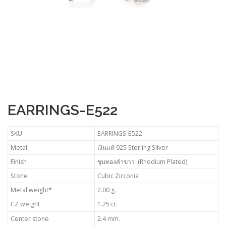
EARRINGS-E522
SKU
EARRINGS-E522
Metal
เงินแท้ 925 Sterling Silver
Finish
ชุบทองคำขาว (Rhodium Plated)
Stone
Cubic Zirconia
Metal weight*
2.00 g.
CZ weight
1.25 ct.
Center stone
2.4 mm.