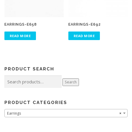
EARRINGS-E658
EARRINGS-E692
READ MORE
READ MORE
PRODUCT SEARCH
Search
Search
for:
PRODUCT CATEGORIES
Earrings
×