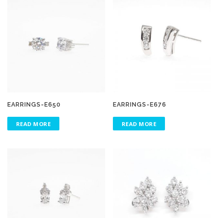
EARRINGS-E650
EARRINGS-E676
READ MORE
READ MORE