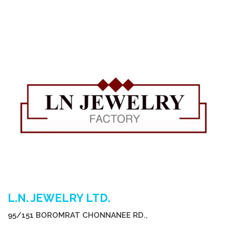
L.N. JEWELRY LTD.
95/151 BOROMRAT CHONNANEE RD.,