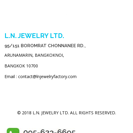
L.N. JEWELRY LTD.
95/151 BOROMRAT CHONNANEE RD.,
ARUNAMARIN, BANGKOKNOI,
BANGKOK 10700
Email : contact@lnjewelryfactory.com
© 2018 L.N. JEWELRY LTD. ALL RIGHTS RESERVED.