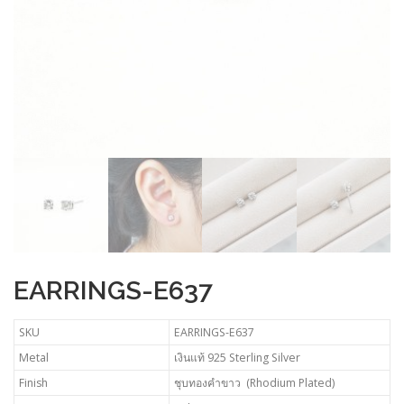
EARRINGS-E637
SKU
EARRINGS-E637
Metal
เงินแท้ 925 Sterling Silver
Finish
ชุบทองคำขาว (Rhodium Plated)