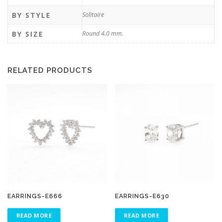
BY STYLE
Solitaire
BY SIZE
Round 4.0 mm.
RELATED PRODUCTS
EARRINGS-E666
EARRINGS-E630
READ MORE
READ MORE