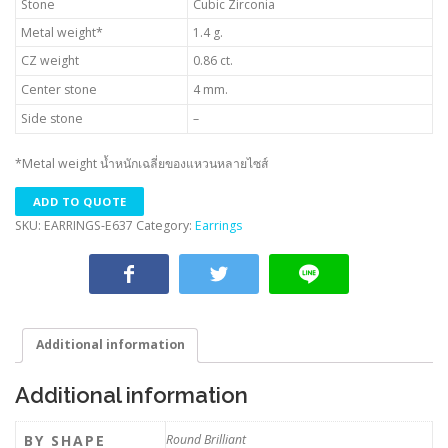
Stone
Cubic Zirconia
Metal weight*
1.4 g.
CZ weight
0.86 ct.
Center stone
4 mm.
Side stone
–
*Metal weight น้ำหนักเฉลี่ยของแหวนหลายไซส์
ADD TO QUOTE
SKU:
EARRINGS-E637
Category:
Earrings
Additional information
Additional information
BY SHAPE
Round Brilliant