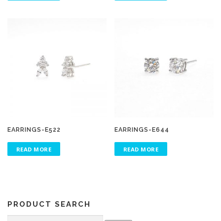
EARRINGS-E522
EARRINGS-E644
READ MORE
READ MORE
PRODUCT SEARCH
Search