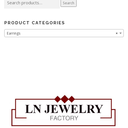
Search
for:
PRODUCT CATEGORIES
Earrings
×