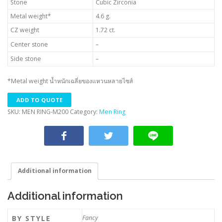
Stone
Cubic Zirconia
Metal weight*
4.6 g.
CZ weight
1.72 ct.
Center stone
–
Side stone
–
*Metal weight น้ำหนักเฉลี่ยของแหวนหลายไซส์
ADD TO QUOTE
SKU:
MEN RING-M200
Category:
Men Ring
Additional information
Additional information
BY STYLE
Fancy