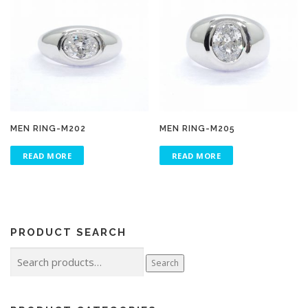
MEN RING-M202
MEN RING-M205
READ MORE
READ MORE
PRODUCT SEARCH
Search
Search
for: