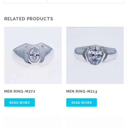
RELATED PRODUCTS
MEN RING-M272
MEN RING-M213
READ MORE
READ MORE