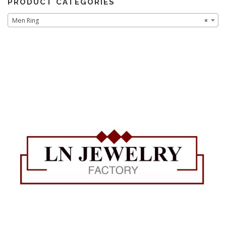
PRODUCT CATEGORIES
Men Ring
×