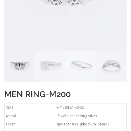
MEN RING-M200
SKU
MEN RING-M200
Metal
เงินแท้ 925 Sterling Silver
Finish
ชุบทองคำขาว (Rhodium Plated)