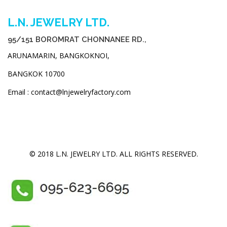
L.N. JEWELRY LTD.
95/151 BOROMRAT CHONNANEE RD.,
ARUNAMARIN, BANGKOKNOI,
BANGKOK 10700
Email : contact@lnjewelryfactory.com
© 2018 L.N. JEWELRY LTD. ALL RIGHTS RESERVED.